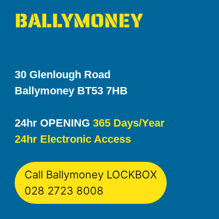
BALLYMONEY
30 Glenlough Road
Ballymoney BT53 7HB
24hr OPENING
365 Days/Year
24hr Electronic Access
Call Ballymoney LOCKBOX
028 2723 8008