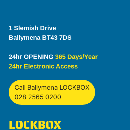
1 Slemish Drive
Ballymena BT43 7DS
24hr OPENING
365 Days/Year
24hr Electronic Access
Call Ballymena LOCKBOX
028 2565 0200
LOCKBOX