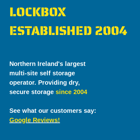
LOCKBOX
ESTABLISHED 2004
Northern Ireland's largest
multi-site self storage
operator. Providing dry,
secure storage
since 2004
See what our customers say:
Google Reviews!