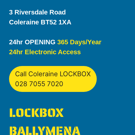
3 Riversdale Road
Coleraine BT52 1XA
24hr OPENING
365 Days/Year
24hr Electronic Access
Call Coleraine LOCKBOX
028 7055 7020
LOCKBOX
BALLYMENA