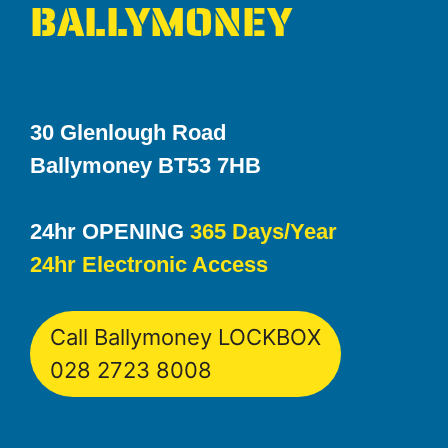
BALLYMONEY
30 Glenlough Road
Ballymoney BT53 7HB
24hr OPENING
365 Days/Year
24hr Electronic Access
Call Ballymoney LOCKBOX
028 2723 8008