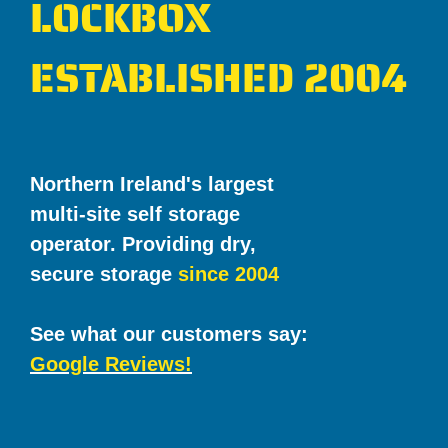
LOCKBOX
ESTABLISHED 2004
Northern Ireland's largest
multi-site self storage
operator. Providing dry,
secure storage
since 2004
See what our customers say:
Google Reviews!