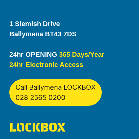
1 Slemish Drive
Ballymena BT43 7DS
24hr OPENING
365 Days/Year
24hr Electronic Access
Call Ballymena LOCKBOX
028 2565 0200
LOCKBOX