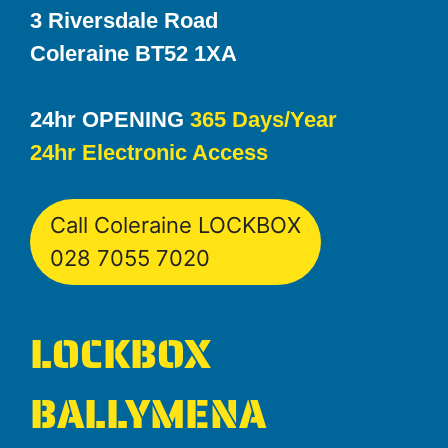
3 Riversdale Road
Coleraine BT52 1XA
24hr OPENING
365 Days/Year
24hr Electronic Access
Call Coleraine LOCKBOX
028 7055 7020
LOCKBOX
BALLYMENA