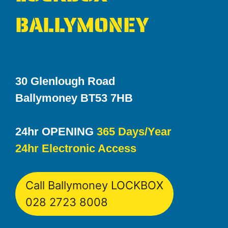
BALLYMONEY
30 Glenlough Road
Ballymoney BT53 7HB
24hr OPENING
365 Days/Year
24hr Electronic Access
Call Ballymoney LOCKBOX
028 2723 8008