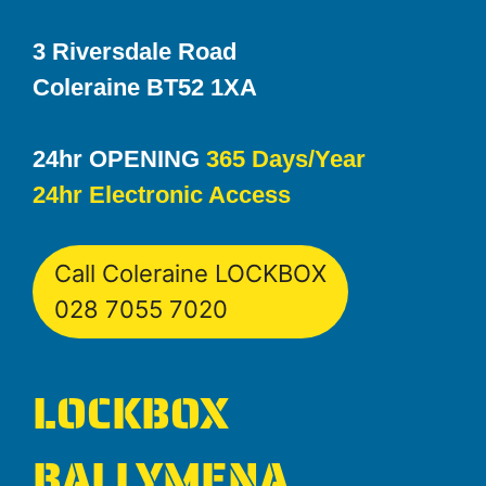
3 Riversdale Road
Coleraine BT52 1XA
24hr OPENING
365 Days/Year
24hr Electronic Access
Call Coleraine LOCKBOX
028 7055 7020
LOCKBOX
BALLYMENA