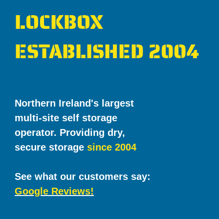
LOCKBOX
ESTABLISHED 2004
Northern Ireland's largest
multi-site self storage
operator. Providing dry,
secure storage
since 2004
See what our customers say:
Google Reviews!