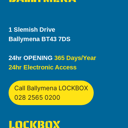
1 Slemish Drive
Ballymena BT43 7DS
24hr OPENING
365 Days/Year
24hr Electronic Access
Call Ballymena LOCKBOX
028 2565 0200
LOCKBOX