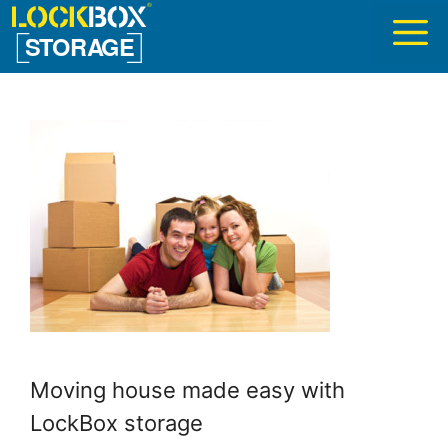
Skip
to
content
Moving house made easy with
LockBox storage