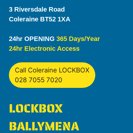
3 Riversdale Road
Coleraine BT52 1XA
24hr OPENING
365 Days/Year
24hr Electronic Access
Call Coleraine LOCKBOX
028 7055 7020
LOCKBOX
BALLYMENA