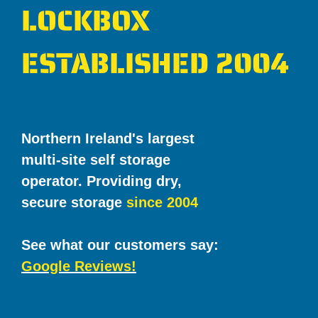
LOCKBOX
ESTABLISHED 2004
Northern Ireland's largest
multi-site self storage
operator. Providing dry,
secure storage
since 2004
See what our customers say:
Google Reviews!