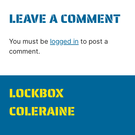
LEAVE A COMMENT
You must be
logged in
to post a
comment.
LOCKBOX
COLERAINE