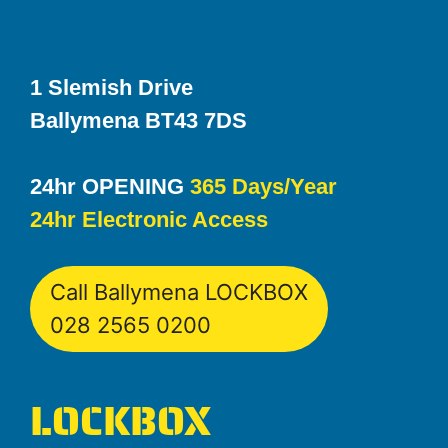
1 Slemish Drive
Ballymena BT43 7DS
24hr OPENING
365 Days/Year
24hr Electronic Access
Call Ballymena LOCKBOX
028 2565 0200
LOCKBOX