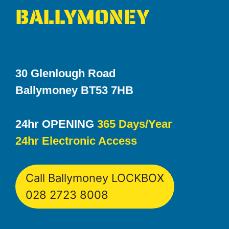
BALLYMONEY
30 Glenlough Road
Ballymoney BT53 7HB
24hr OPENING
365 Days/Year
24hr Electronic Access
Call Ballymoney LOCKBOX
028 2723 8008