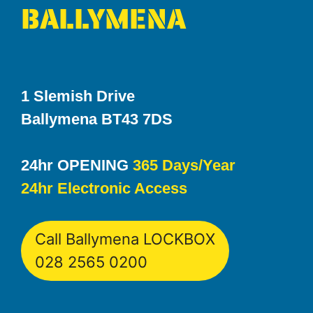
BALLYMENA
1 Slemish Drive
Ballymena BT43 7DS
24hr OPENING
365 Days/Year
24hr Electronic Access
Call Ballymena LOCKBOX
028 2565 0200