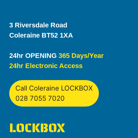
3 Riversdale Road
Coleraine BT52 1XA
24hr OPENING
365 Days/Year
24hr Electronic Access
Call Coleraine LOCKBOX
028 7055 7020
LOCKBOX