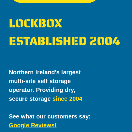
LOCKBOX
ESTABLISHED 2004
Northern Ireland's largest
multi-site self storage
operator. Providing dry,
secure storage
since 2004
See what our customers say:
Google Reviews!