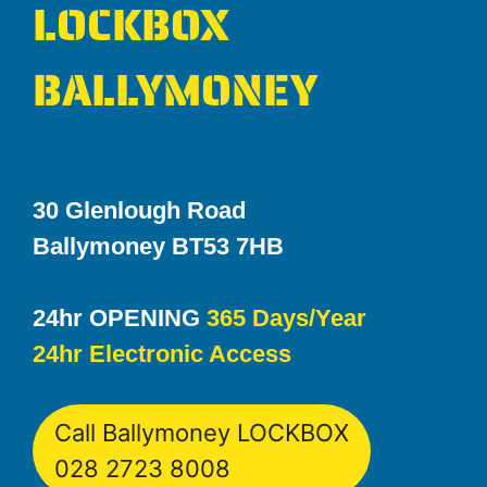
LOCKBOX
BALLYMONEY
30 Glenlough Road
Ballymoney BT53 7HB
24hr OPENING
365 Days/Year
24hr Electronic Access
Call Ballymoney LOCKBOX
028 2723 8008