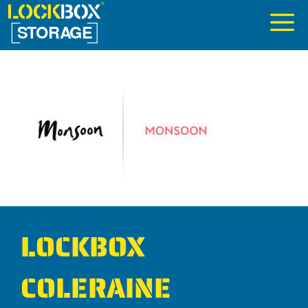
Skip
to
content
LOCKBOX
COLERAINE