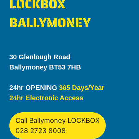
LOCKBOX
BALLYMONEY
30 Glenlough Road
Ballymoney BT53 7HB
24hr OPENING
365 Days/Year
24hr Electronic Access
Call Ballymoney LOCKBOX
028 2723 8008