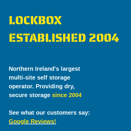
LOCKBOX
ESTABLISHED 2004
Northern Ireland's largest
multi-site self storage
operator. Providing dry,
secure storage
since 2004
See what our customers say:
Google Reviews!