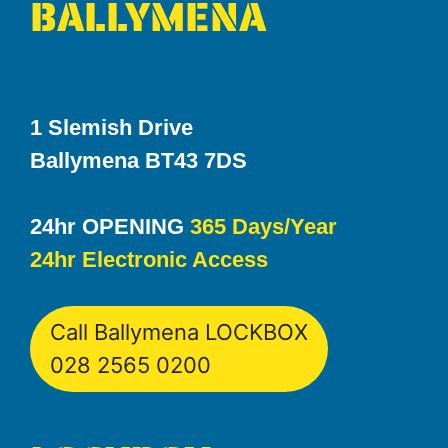
BALLYMENA
1 Slemish Drive
Ballymena BT43 7DS
24hr OPENING
365 Days/Year
24hr Electronic Access
Call Ballymena LOCKBOX
028 2565 0200