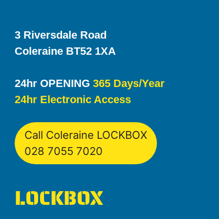
3 Riversdale Road
Coleraine BT52 1XA
24hr OPENING
365 Days/Year
24hr Electronic Access
Call Coleraine LOCKBOX
028 7055 7020
LOCKBOX