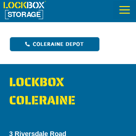
Skip
to
content
LOCKBOX
COLERAINE
3 Riversdale Road