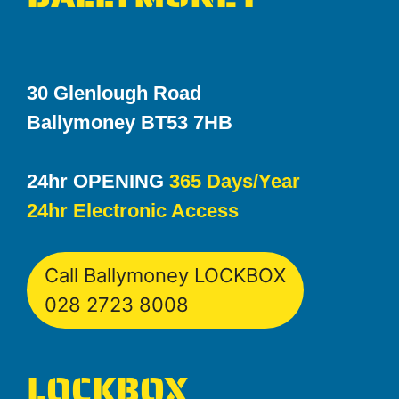
30 Glenlough Road
Ballymoney BT53 7HB
24hr OPENING
365 Days/Year
24hr Electronic Access
Call Ballymoney LOCKBOX
028 2723 8008
LOCKBOX