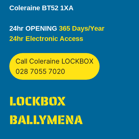
Coleraine BT52 1XA
24hr OPENING
365 Days/Year
24hr Electronic Access
Call Coleraine LOCKBOX
028 7055 7020
LOCKBOX
BALLYMENA