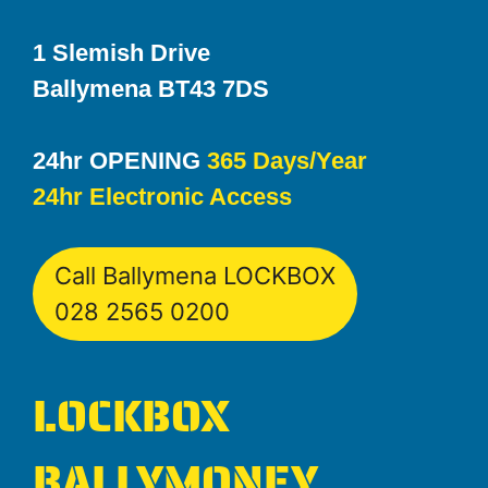
1 Slemish Drive
Ballymena BT43 7DS
24hr OPENING
365 Days/Year
24hr Electronic Access
Call Ballymena LOCKBOX
028 2565 0200
LOCKBOX
BALLYMONEY