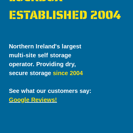
ESTABLISHED 2004
Northern Ireland's largest
multi-site self storage
operator. Providing dry,
secure storage
since 2004
See what our customers say:
Google Reviews!