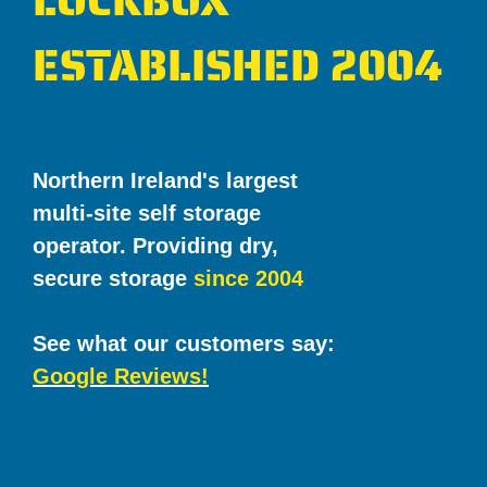
LOCKBOX
ESTABLISHED 2004
Northern Ireland's largest
multi-site self storage
operator. Providing dry,
secure storage
since 2004
See what our customers say:
Google Reviews!