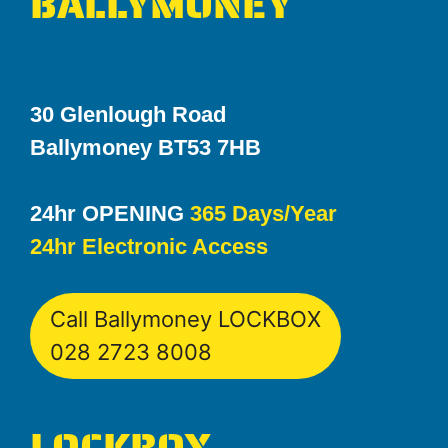
BALLYMONEY
30 Glenlough Road
Ballymoney BT53 7HB
24hr OPENING
365 Days/Year
24hr Electronic Access
Call Ballymoney LOCKBOX
028 2723 8008