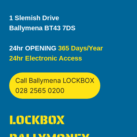
1 Slemish Drive
Ballymena BT43 7DS
24hr OPENING
365 Days/Year
24hr Electronic Access
Call Ballymena LOCKBOX
028 2565 0200
LOCKBOX