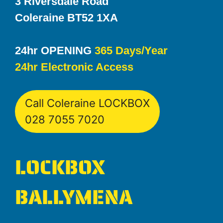
3 Riversdale Road
Coleraine BT52 1XA
24hr OPENING
365 Days/Year
24hr Electronic Access
Call Coleraine LOCKBOX
028 7055 7020
LOCKBOX
BALLYMENA