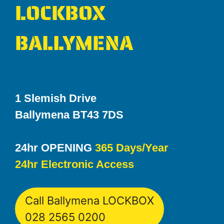
LOCKBOX
BALLYMENA
1 Slemish Drive
Ballymena BT43 7DS
24hr OPENING
365 Days/Year
24hr Electronic Access
Call Ballymena LOCKBOX
028 2565 0200