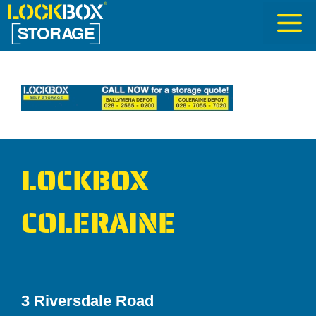
Skip
to
content
LOCKBOX
COLERAINE
3 Riversdale Road