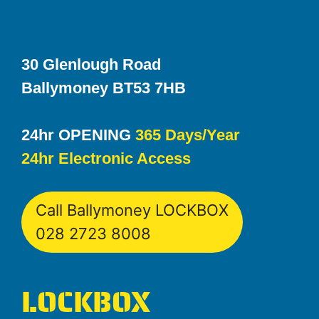
30 Glenlough Road
Ballymoney BT53 7HB
24hr OPENING
365 Days/Year
24hr Electronic Access
Call Ballymoney LOCKBOX
028 2723 8008
LOCKBOX