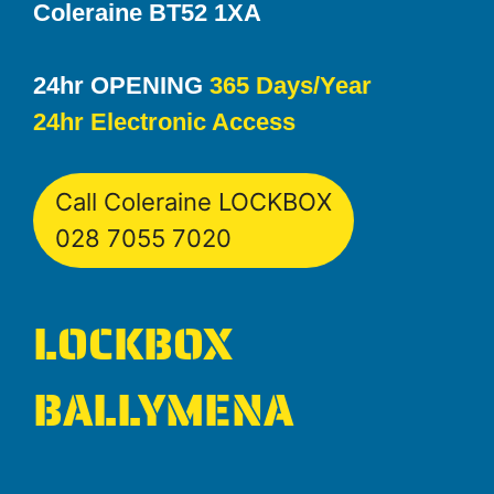
Coleraine BT52 1XA
24hr OPENING
365 Days/Year
24hr Electronic Access
Call Coleraine LOCKBOX
028 7055 7020
LOCKBOX
BALLYMENA