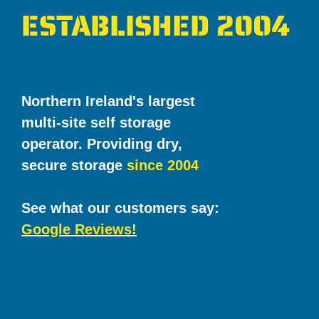
ESTABLISHED 2004
Northern Ireland's largest
multi-site self storage
operator. Providing dry,
secure storage
since 2004
See what our customers say:
Google Reviews!