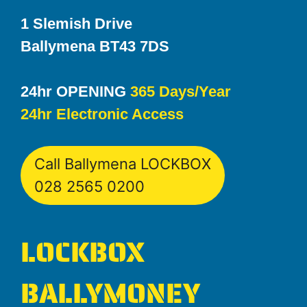
1 Slemish Drive
Ballymena BT43 7DS
24hr OPENING
365 Days/Year
24hr Electronic Access
Call Ballymena LOCKBOX
028 2565 0200
LOCKBOX
BALLYMONEY