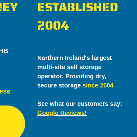
NEY
ESTABLISHED
2004
7HB
Northern Ireland's largest
multi-site self storage
operator. Providing dry,
secure storage
since 2004
cess
See what our customers say:
Google Reviews!