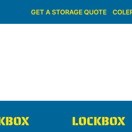
GET A STORAGE QUOTE
COLE
KBOX
LOCKBOX