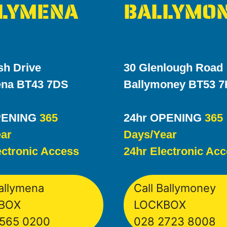
LYMENA
BALLYMO
sh Drive
30 Glenlough Road
ena BT43 7DS
Ballymoney BT53 
PENING
365
24hr OPENING
365
ar
Days/Year
ectronic Access
24hr Electronic Ac
Ballymena
Call Ballymoney
BOX
LOCKBOX
565 0200
028 2723 8008