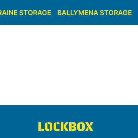
RAINE STORAGE
BALLYMENA STORAGE
LOCKBOX