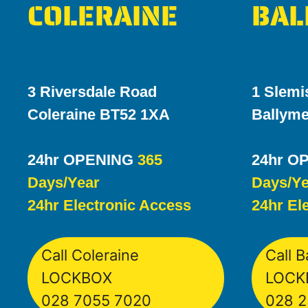
COLERAINE
BAL
3 Riversdale Road
1 Slemi
Coleraine BT52 1XA
Ballym
24hr OPENING
365
24hr O
Days/Year
Days/Ye
24hr Electronic Access
24hr El
Call Coleraine
Call 
LOCKBOX
LOCK
028 7055 7020
028 2